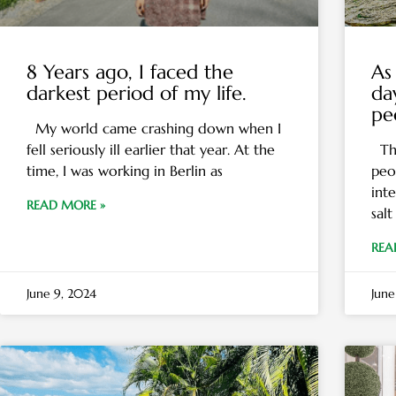
8 Years ago, I faced the
As 
darkest period of my life.
da
pe
My world came crashing down when I
fell seriously ill earlier that year. At the
The
time, I was working in Berlin as
peo
inte
READ MORE »
salt
REA
June 9, 2024
June