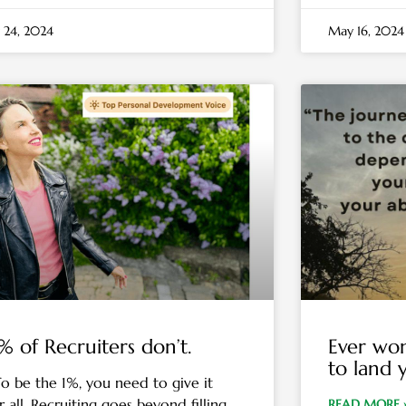
 24, 2024
May 16, 2024
% of Recruiters don’t.
Ever won
to land 
be the 1%, you need to give it
 all. Recruiting goes beyond filling
READ MORE 