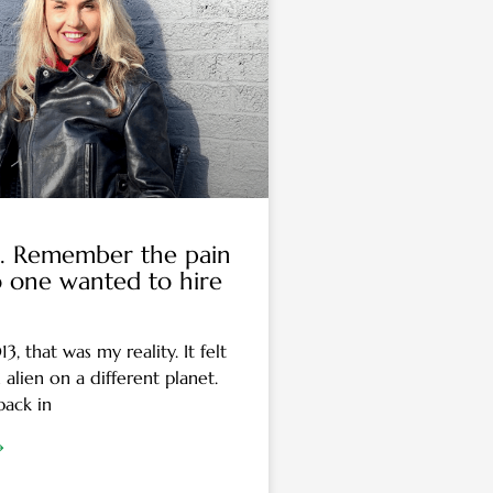
a… Remember the pain
 one wanted to hire
, that was my reality. It felt
n alien on a different planet.
 back in
»