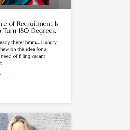
re of Recruitment Is
o Turn 180 Degrees.
eady there! hmm…. Hungry
hew on this idea for a
need of filling vacant
t
»