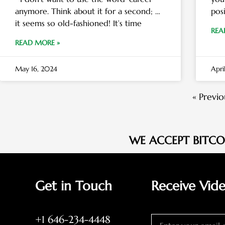
anymore. Think about it for a second; …
pos
it seems so old-fashioned! It’s time
REA
READ MORE »
May 16, 2024
Apri
« Previo
WE ACCEPT BITC
Get in Touch
Receive Vid
+1 646-234-4448