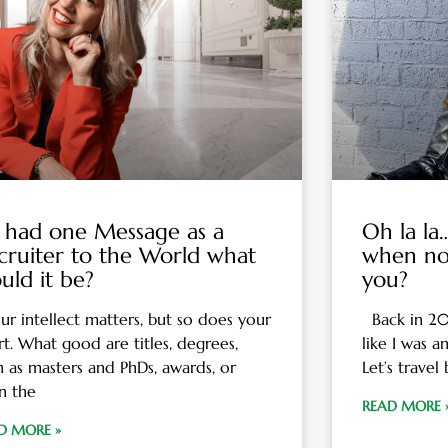
 I had one Message as a
Oh la l
cruiter to the World what
when no
uld it be?
you?
r intellect matters, but so does your
Back in 2013
rt. What good are titles, degrees,
like I was a
h as masters and PhDs, awards, or
Let’s travel
n the
READ MORE 
D MORE »