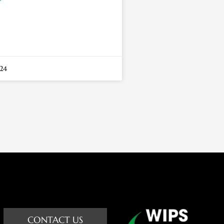
24
CONTACT US