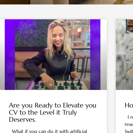
Are you Ready to Elevate you
Ho
CV to the Level it Truly
I r
Deserves.
rea
What if you can do it with artificial
Swi