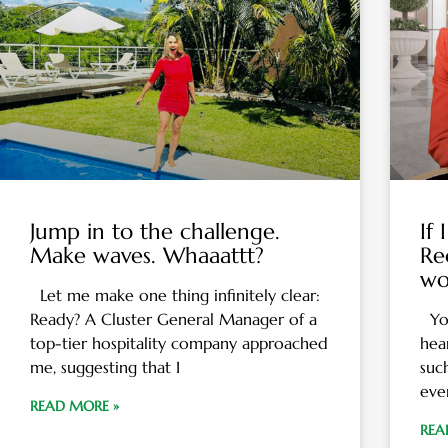
Jump in to the challenge.
If
Make waves. Whaaattt?
Re
wo
Let me make one thing infinitely clear:
Ready? A Cluster General Manager of a
You
top-tier hospitality company approached
hea
me, suggesting that I
suc
eve
READ MORE »
REA