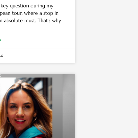
 key question during my
pean tour, where a stop in
an absolute must. That’s why
»
24