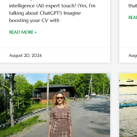
intelligence (AI) expert touch? (Yes, I’m
tha
talking about ChatGPT!) Imagine
REA
boosting your CV with
READ MORE »
August 20, 2024
Augu