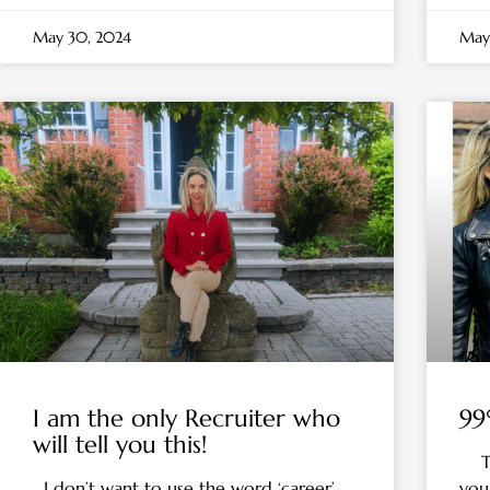
May 30, 2024
May
I am the only Recruiter who
99
will tell you this!
To 
I don’t want to use the word ‘career’
your