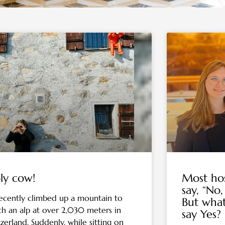
Page
Page
Page
Page
Page
Page
Page
ly cow!
Most hos
say, “No,
ecently climbed up a mountain to
But wha
ch an alp at over 2,030 meters in
say Yes?
tzerland. Suddenly, while sitting on