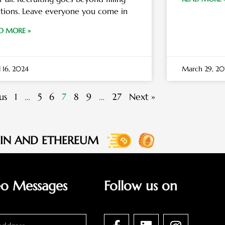
itions. Leave everyone you come in
D MORE »
l 16, 2024
March 29, 20
us
1
…
5
6
7
8
9
…
27
Next »
OIN AND ETHEREUM
eo Messages
Follow us on
F
L
I