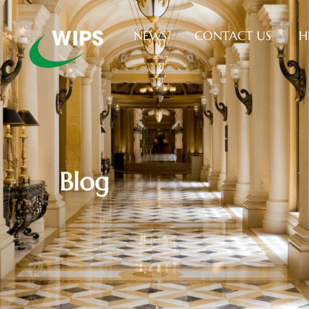
NEWS
CONTACT US
H
Blog