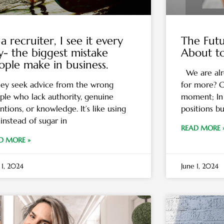
a recruiter, I see it every
The Futu
y- the biggest mistake
About t
ople make in business.
We are alr
y seek advice from the wrong
for more? C
ple who lack authority, genuine
moment; In 
ntions, or knowledge. It’s like using
positions bu
 instead of sugar in
READ MORE 
D MORE »
 1, 2024
June 1, 2024