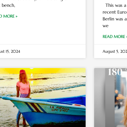
t bench,
This was a
recent Euro
D MORE »
Berlin was 
we
READ MORE 
st 15, 2024
August 5, 20