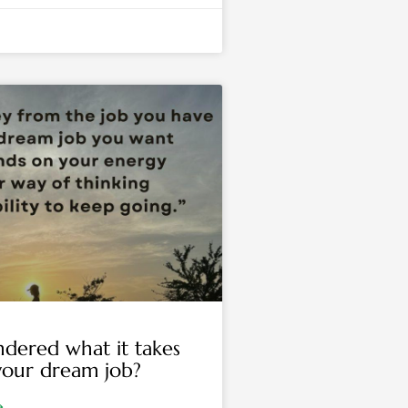
dered what it takes
your dream job?
»