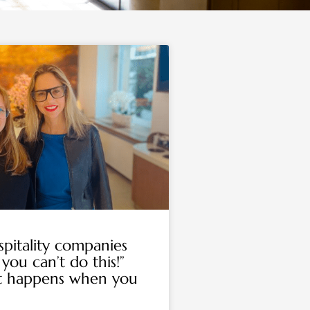
pitality companies
 you can’t do this!”
t happens when you