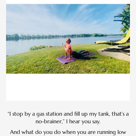
“I stop by a gas station and fill up my tank, that’s a
no-brainer,” I hear you say.
And what do you do when you are running low