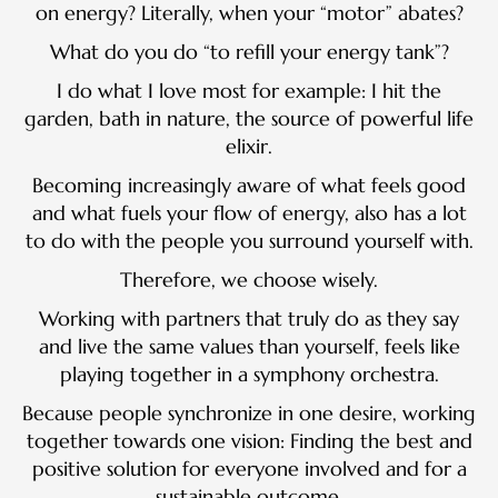
on energy? Literally, when your “motor” abates?
What do you do “to refill your energy tank”?
I do what I love most for example: I hit the
garden, bath in nature, the source of powerful life
elixir.
Becoming increasingly aware of what feels good
and what fuels your flow of energy, also has a lot
to do with the people you surround yourself with.
Therefore, we choose wisely.
Working with partners that truly do as they say
and live the same values than yourself, feels like
playing together in a symphony orchestra.
Because people synchronize in one desire, working
together towards one vision: Finding the best and
positive solution for everyone involved and for a
sustainable outcome.