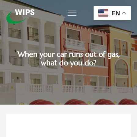
Skip
to
EN
content
When your car runs out of gas,
what do you do?