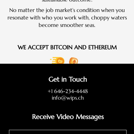
No matter the job market’s condition when you
resonate with who you work with, choppy waters
become smoother seas.
WE ACCEPT BITCOIN AND ETHEREUM
Get in Touch
+1 646-234-4448
info@wips.ch
Receive Video Messages