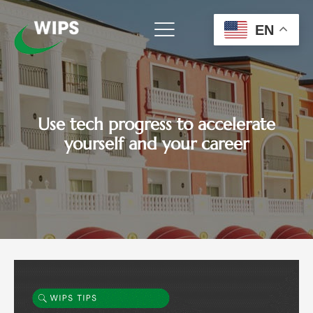
Skip
to
EN
content
Use tech progress to accelerate
yourself and your career