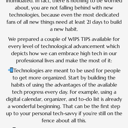
intimidated. In fact, there is nothing to be worried
about, you are not falling behind with new
technologies, because even the most dedicated
fans of all new things need at least 21 days to build
a new habit.
We prepared a couple of WIPS TIPS available for
every level of technological advancement which
depicts how we can embrace high tech in our
professional lives and make the most of it:
Technologies are meant to be used for people
to get more organized. Start by building the
habits of using the advantages of the available
tech progress every day. For example, using a
digital calendar, organizer, and to-do list is already
a wonderful beginning. That can be the first step
up to your personal tech-savvy if you’re still on the
fence about all this.