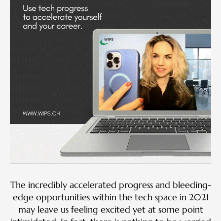
The incredibly accelerated progress and bleeding-
edge opportunities within the tech space in 2021
may leave us feeling excited yet at some point