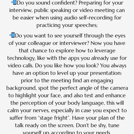
Do you sound confident? Preparing for your
interview, public speaking or video meeting can
be easier when using audio self-recording for
practicing your speeches;
Do you want to see yourself through the eyes
of your colleague or interviewer? Now you have
that chance to explore how to leverage
technology, like with the apps you already use for
video calls. Do you like how you look? You always
have an option to level up your presentation:
prior to the meeting find an engaging
background, spot the perfect angle of the camera
to highlight your face, and also test and enhance
the perception of your body language, this will
calm your nerves, especially in case you expect to
suffer from “stage fright”. Have your plan of the
talk ready on the screen. Don’t be shy, tune
yourself up according to your needs.