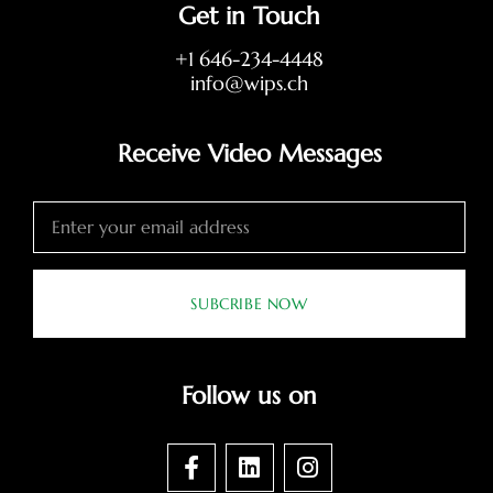
Get in Touch
+1 646-234-4448
info@wips.ch
Receive Video Messages
SUBCRIBE NOW
Follow us on
F
L
I
a
i
n