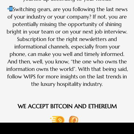
Switching gears, are you following the last news
of your industry or your company? If not, you are
potentially missing the opportunity of shining
bright in your team or on your next job interview.
Subscription for the right newsletters and
informational channels, especially from your
phone, can make you well and timely informed.
And then, well, you know, “the one who owns the
information owns the world”. With that being said,
follow WIPS for more insights on the last trends in
the luxury hospitality industry.
WE ACCEPT BITCOIN AND ETHEREUM