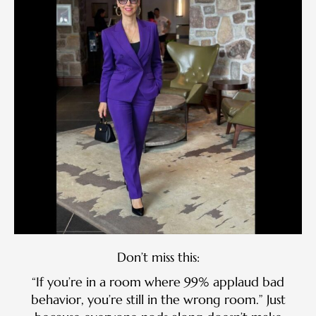
Don’t miss this:
“If you’re in a room where 99% applaud bad
behavior, you’re still in the wrong room.” Just