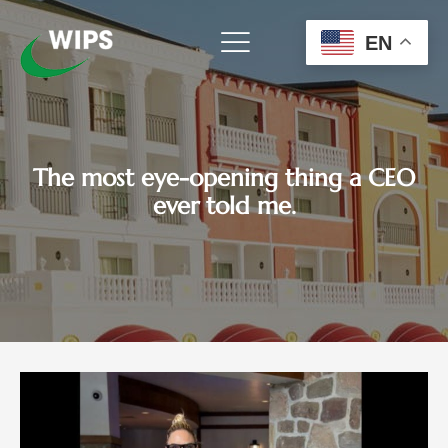
Skip
to
EN
content
The most eye-opening thing a CEO
ever told me.