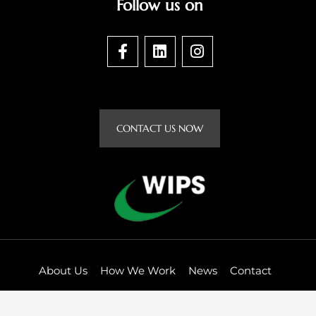
Follow us on
F
L
I
a
i
n
c
n
s
e
k
t
b
e
a
o
d
g
CONTACT US NOW
o
i
r
k
n
a
-
m
f
About Us
How We Work
News
Contact