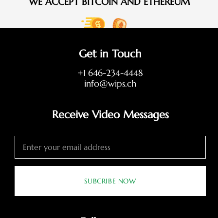
WE ACCEPT BITCOIN AND ETHEREUM
Get in Touch
+1 646-234-4448
info@wips.ch
Receive Video Messages
SUBCRIBE NOW