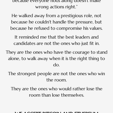
because everyone nods along doesn’t make
wrong actions right.”
He walked away from a prestigious role, not
because he couldn’t handle the pressure, but
because he refused to compromise his values.
It reminded me that the best leaders and
candidates are not the ones who just fit in.
They are the ones who have the courage to stand
alone, to walk away when it is the right thing to
do.
The strongest people are not the ones who win
the room.
They are the ones who would rather lose the
room than lose themselves.