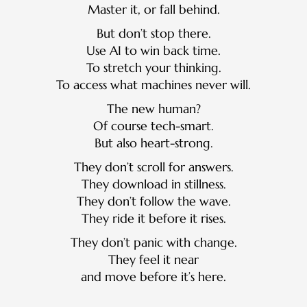
Master it, or fall behind.
But don’t stop there.
Use AI to win back time.
To stretch your thinking.
To access what machines never will.
The new human?
Of course tech-smart.
But also heart-strong.
They don’t scroll for answers.
They download in stillness.
They don’t follow the wave.
They ride it before it rises.
They don’t panic with change.
They feel it near
and move before it’s here.