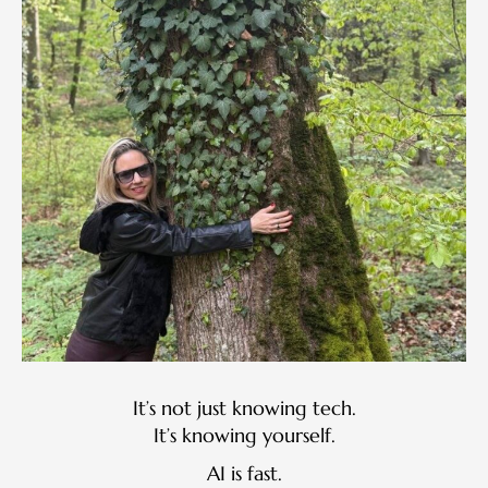
It’s not just knowing tech.
It’s knowing yourself.
AI is fast.