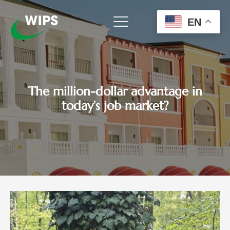
Skip
to
EN
content
The million-dollar advantage in
today’s job market?