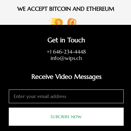
WE ACCEPT BITCOIN AND ETHEREUM
Get in Touch
+1 646-234-4448
info@wips.ch
Receive Video Messages
SUBCRIBE NOW