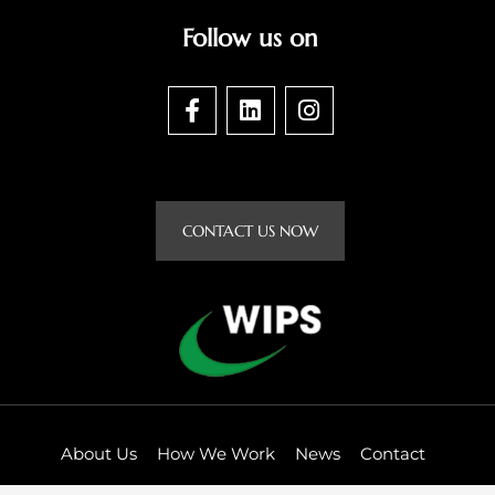
Follow us on
F
L
I
a
i
n
c
n
s
e
k
t
b
e
a
o
d
g
CONTACT US NOW
o
i
r
k
n
a
-
m
f
About Us
How We Work
News
Contact