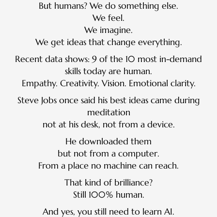
But humans? We do something else.
We feel.
We imagine.
We get ideas that change everything.
Recent data shows: 9 of the 10 most in-demand
skills today are human.
Empathy. Creativity. Vision. Emotional clarity.
Steve Jobs once said his best ideas came during
meditation
not at his desk, not from a device.
He downloaded them
but not from a computer.
From a place no machine can reach.
That kind of brilliance?
Still 100% human.
And yes, you still need to learn AI.