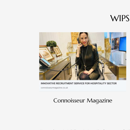
WIPS
Connoisseur Magazine