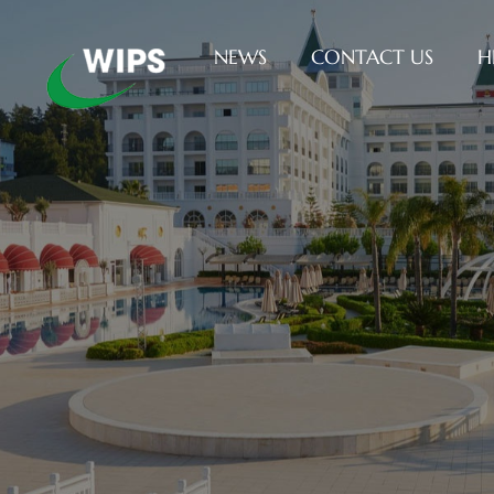
NEWS
CONTACT US
H