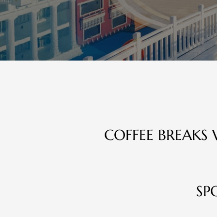
COFFEE BREAKS 
SP