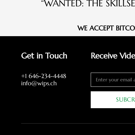
“WANTED: THE SKILLS
WE ACCEPT BITC
Get in Touch
Receive Vid
+1 646-234-4448
info@wips.ch
SUBCR