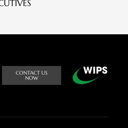
CUTIVES
CONTACT US
NOW