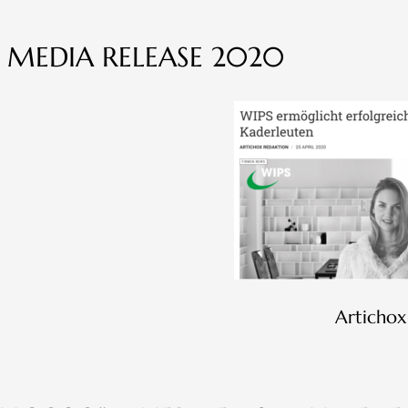
 MEDIA RELEASE 2020
Artichox