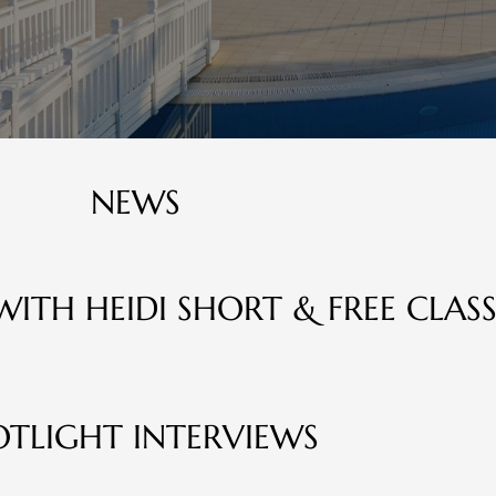
NEWS
WITH HEIDI SHORT & FREE CLASS
OTLIGHT INTERVIEWS