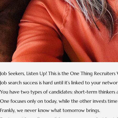
Job Seekers, Listen Up! This is the One Thing Recruiter
Job search success is hard until it’s linked to your networ
You have two types of candidates: short-term thinkers 
One focuses only on today, while the other invests time t
Frankly, we never know what tomorrow brings.