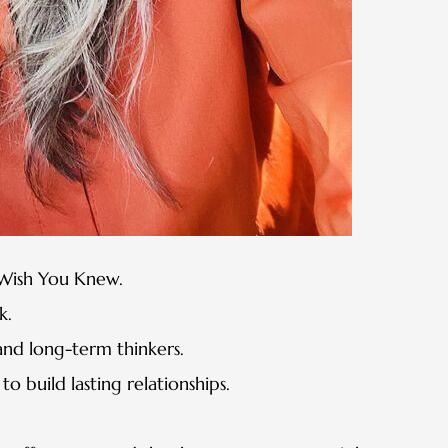
s Wish You Knew.
k.
and long-term thinkers.
o build lasting relationships.