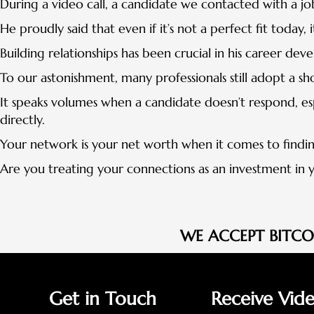
During a video call, a candidate we contacted with a jo
He proudly said that even if it’s not a perfect fit today,
Building relationships has been crucial in his career de
To our astonishment, many professionals still adopt a s
It speaks volumes when a candidate doesn’t respond, esp
directly.
Your network is your net worth when it comes to findin
Are you treating your connections as an investment in y
WE ACCEPT BITC
Get in Touch
Receive Vid