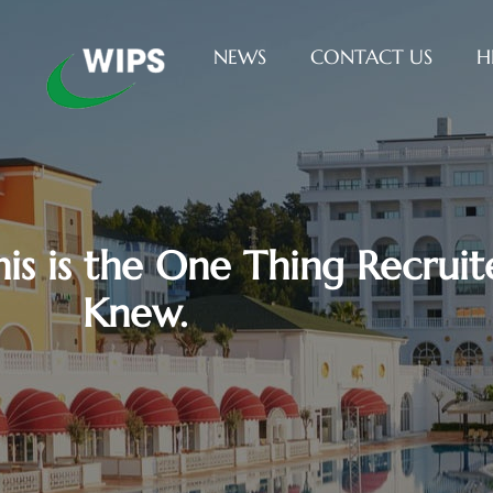
NEWS
CONTACT US
H
This is the One Thing Recrui
Knew.