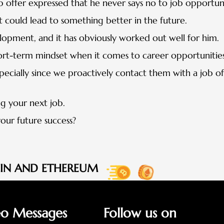
b offer expressed that he never says no to job opportuni
 it could lead to something better in the future.
velopment, and it has obviously worked out well for him.
hort-term mindset when it comes to career opportunities
ecially since we proactively contact them with a job of
g your next job.
our future success?
OIN AND ETHEREUM
eo Messages
Follow us on