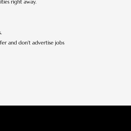
ties right away.
.
fer and don’t advertise jobs