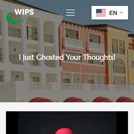
Skip
to
EN
content
I Just Ghosted Your Thoughts!