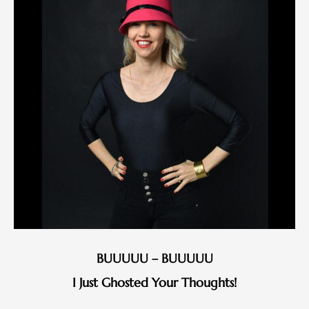
BUUUUU – BUUUUU
I Just Ghosted Your Thoughts!