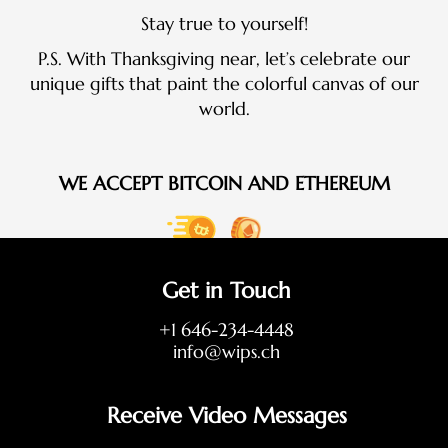
Stay true to yourself!
P.S. With Thanksgiving near, let’s celebrate our
unique gifts that paint the colorful canvas of our
world.
WE ACCEPT BITCOIN AND ETHEREUM
Get in Touch
+1 646-234-4448
info@wips.ch
Receive Video Messages