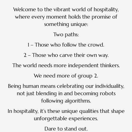
Welcome to the vibrant world of hospitality,
where every moment holds the promise of
something unique:
Two paths:
1 – Those who follow the crowd.
2 – Those who carve their own way.
The world needs more independent thinkers.
We need more of group 2.
Being human means celebrating our individuality,
not just blending in and becoming robots
following algorithms.
In hospitality, it’s these unique qualities that shape
unforgettable experiences.
Dare to stand out.