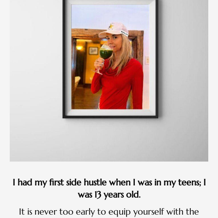
I had my first side hustle when I was in my teens; I
was 13 years old.
It is never too early to equip yourself with the