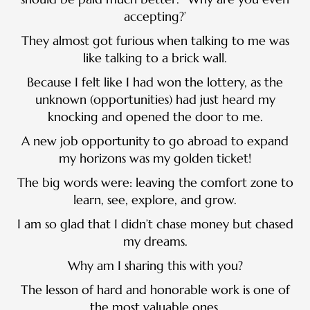
accepting?’
They almost got furious when talking to me was
like talking to a brick wall.
Because I felt like I had won the lottery, as the
unknown (opportunities) had just heard my
knocking and opened the door to me.
A new job opportunity to go abroad to expand
my horizons was my golden ticket!
The big words were: leaving the comfort zone to
learn, see, explore, and grow.
I am so glad that I didn’t chase money but chased
my dreams.
Why am I sharing this with you?
The lesson of hard and honorable work is one of
the most valuable ones.