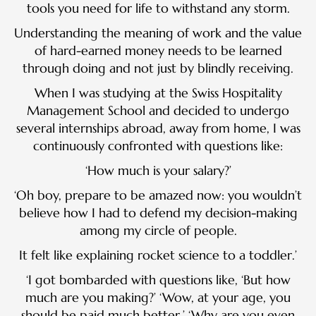
tools you need for life to withstand any storm.
Understanding the meaning of work and the value
of hard-earned money needs to be learned
through doing and not just by blindly receiving.
When I was studying at the Swiss Hospitality
Management School and decided to undergo
several internships abroad, away from home, I was
continuously confronted with questions like:
‘How much is your salary?’
‘Oh boy, prepare to be amazed now: you wouldn’t
believe how I had to defend my decision-making
among my circle of people.
It felt like explaining rocket science to a toddler.’
‘I got bombarded with questions like, ‘But how
much are you making?’ ‘Wow, at your age, you
should be paid much better.’ ‘Why are you even