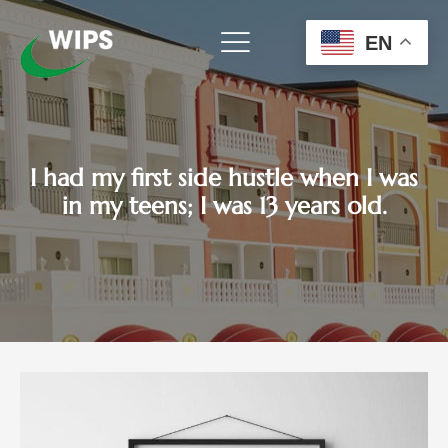
Skip
to
EN
content
I had my first side hustle when I was
in my teens; I was 13 years old.