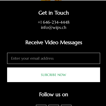
Get in Touch
+1 646-234-4448
info@wips.ch
Receive Video Messages
SUBCRIBE NOW
Follow us on