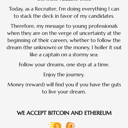
Today, as a Recruiter, I’m doing everything I can
to stack the deck in favor of my candidates.
Therefore, my message to young professionals
when they are on the verge of uncertainty at the
beginning of their careers, whether to follow the
dream (the unknown) or the money, I holler it out
like a captain on a stormy sea:
Follow your dreams, one step at a time.
Enjoy the journey.
Money (reward) will find you if you have the guts
to live your dream.
WE ACCEPT BITCOIN AND ETHEREUM