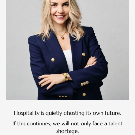
Hospitality is quietly ghosting its own future.
If this continues, we will not only face a talent
shortage.