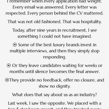
I remember when every application had weight.
Every email was answered. Every letter was
respected. Every person behind the CV mattered.
That was not old fashioned. That was hospitality.
Today, after nine years in recruitment, I see
something I could not have imagined.
⦿ Some of the best luxury brands invest in
multiple interviews, and then they simply stop
responding.
⦿ Or they leave candidates waiting for weeks or
months until silence becomes the final answer.
⦿They provide no feedback, offer no closure, and
show no dignity.
What does that say about us as an industry?
Last week, I saw the opposite. We placed with a