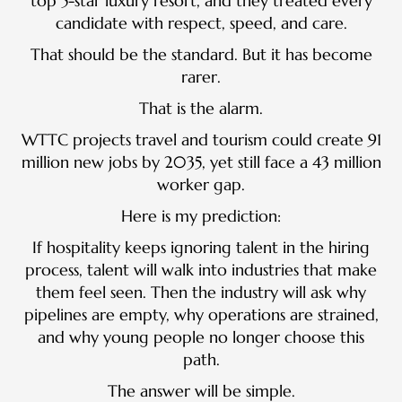
top 5-star luxury resort, and they treated every
candidate with respect, speed, and care.
That should be the standard. But it has become
rarer.
That is the alarm.
WTTC projects travel and tourism could create 91
million new jobs by 2035, yet still face a 43 million
worker gap.
Here is my prediction:
If hospitality keeps ignoring talent in the hiring
process, talent will walk into industries that make
them feel seen. Then the industry will ask why
pipelines are empty, why operations are strained,
and why young people no longer choose this
path.
The answer will be simple.