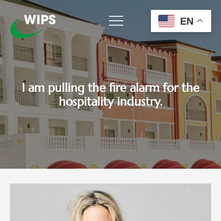
Skip
to
EN
content
I am pulling the fire alarm for the
hospitality industry.