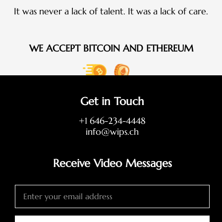
It was never a lack of talent. It was a lack of care.
WE ACCEPT BITCOIN AND ETHEREUM
Get in Touch
+1 646-234-4448
info@wips.ch
Receive Video Messages