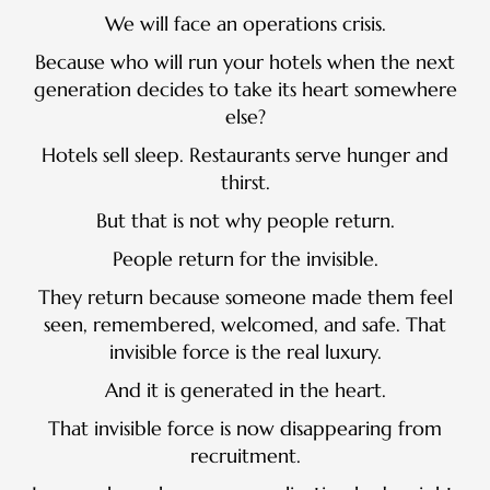
We will face an operations crisis.
Because who will run your hotels when the next
generation decides to take its heart somewhere
else?
Hotels sell sleep. Restaurants serve hunger and
thirst.
But that is not why people return.
People return for the invisible.
They return because someone made them feel
seen, remembered, welcomed, and safe. That
invisible force is the real luxury.
And it is generated in the heart.
That invisible force is now disappearing from
recruitment.