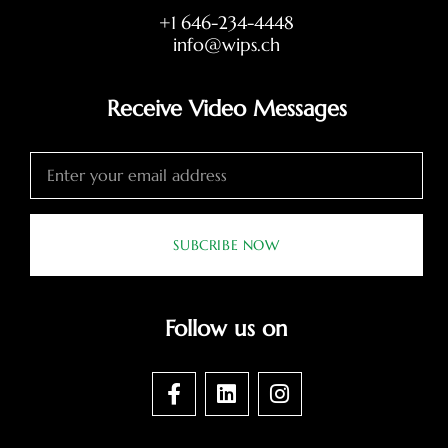
+1 646-234-4448
info@wips.ch
Receive Video Messages
SUBCRIBE NOW
Follow us on
F
L
I
a
i
n
c
n
s
e
k
t