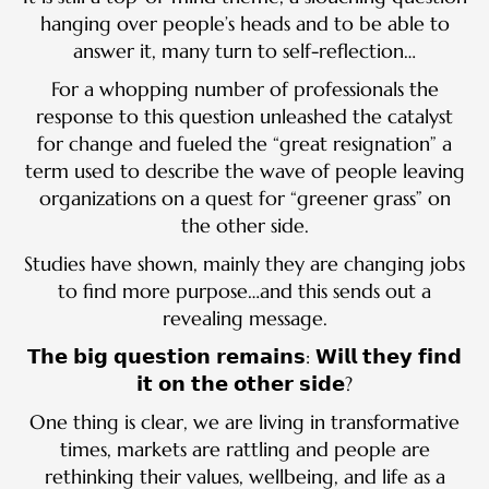
hanging over people’s heads and to be able to
answer it, many turn to self-reflection…
For a whopping number of professionals the
response to this question unleashed the catalyst
for change and fueled the “great resignation” a
term used to describe the wave of people leaving
organizations on a quest for “greener grass” on
the other side.
Studies have shown, mainly they are changing jobs
to find more purpose…and this sends out a
revealing message.
𝗧𝗵𝗲 𝗯𝗶𝗴 𝗾𝘂𝗲𝘀𝘁𝗶𝗼𝗻 𝗿𝗲𝗺𝗮𝗶𝗻𝘀: 𝗪𝗶𝗹𝗹 𝘁𝗵𝗲𝘆 𝗳𝗶𝗻𝗱
𝗶𝘁 𝗼𝗻 𝘁𝗵𝗲 𝗼𝘁𝗵𝗲𝗿 𝘀𝗶𝗱𝗲?
One thing is clear, we are living in transformative
times, markets are rattling and people are
rethinking their values, wellbeing, and life as a