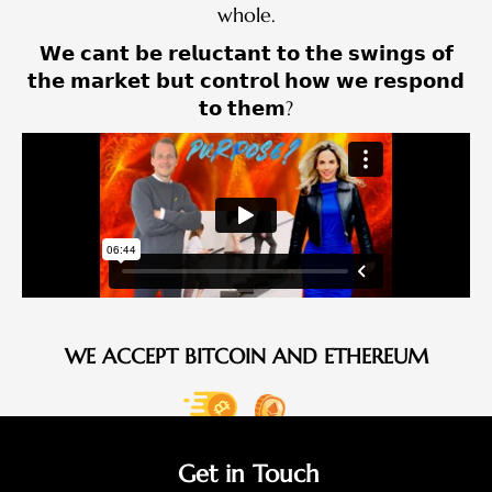
whole.
𝗪𝗲 𝗰𝗮𝗻𝘁 𝗯𝗲 𝗿𝗲𝗹𝘂𝗰𝘁𝗮𝗻𝘁 𝘁𝗼 𝘁𝗵𝗲 𝘀𝘄𝗶𝗻𝗴𝘀 𝗼𝗳
𝘁𝗵𝗲 𝗺𝗮𝗿𝗸𝗲𝘁 𝗯𝘂𝘁 𝗰𝗼𝗻𝘁𝗿𝗼𝗹 𝗵𝗼𝘄 𝘄𝗲 𝗿𝗲𝘀𝗽𝗼𝗻𝗱
𝘁𝗼 𝘁𝗵𝗲𝗺?
WE ACCEPT BITCOIN AND ETHEREUM
Get in Touch