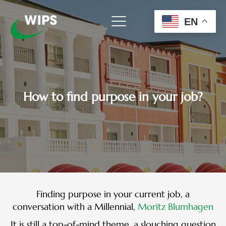
Skip
to
EN
content
How to find purpose in your job?
Finding purpose in your current job, a
conversation with a Millennial,
Moritz Blumhagen
It is still a top-of-mind theme, a slouching question