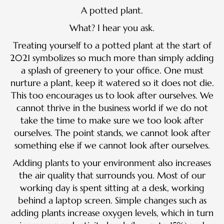
A potted plant.
What? I hear you ask.
Treating yourself to a potted plant at the start of
2021 symbolizes so much more than simply adding
a splash of greenery to your office. One must
nurture a plant, keep it watered so it does not die.
This too encourages us to look after ourselves. We
cannot thrive in the business world if we do not
take the time to make sure we too look after
ourselves. The point stands, we cannot look after
something else if we cannot look after ourselves.
Adding plants to your environment also increases
the air quality that surrounds you. Most of our
working day is spent sitting at a desk, working
behind a laptop screen. Simple changes such as
adding plants increase oxygen levels, which in turn