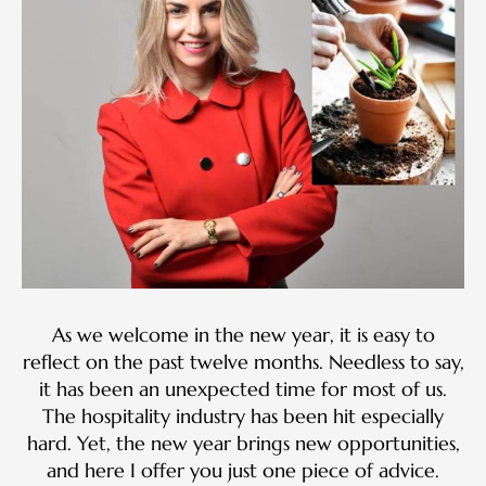
As we welcome in the new year, it is easy to
reflect on the past twelve months. Needless to say,
it has been an unexpected time for most of us.
The hospitality industry has been hit especially
hard. Yet, the new year brings new opportunities,
and here I offer you just one piece of advice.