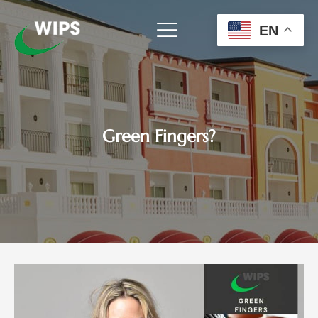
Skip
to
EN
content
Green Fingers?