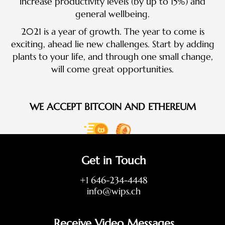
increase productivity levels (by up to 15%) and
general wellbeing.
2021 is a year of growth. The year to come is
exciting, ahead lie new challenges. Start by adding
plants to your life, and through one small change,
will come great opportunities.
WE ACCEPT BITCOIN AND ETHEREUM
Get in Touch
+1 646-234-4448
info@wips.ch
Receive Video Messages