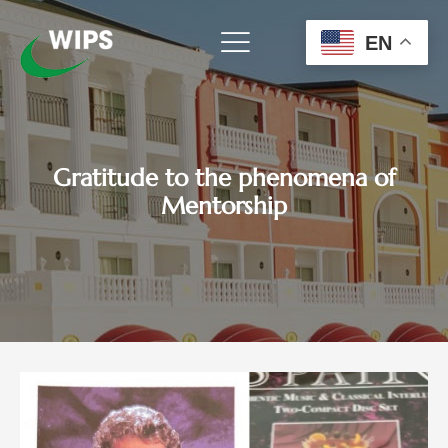
Skip
to
EN
content
Gratitude to the phenomena of
Mentorship