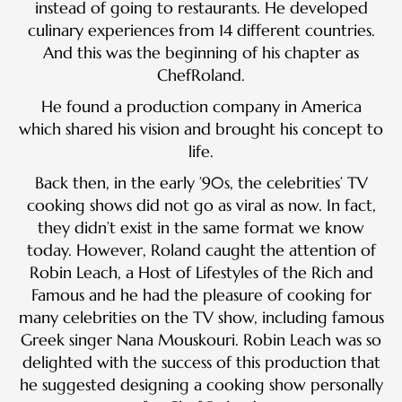
instead of going to restaurants. He developed
culinary experiences from 14 different countries.
And this was the beginning of his chapter as
ChefRoland.
He found a production company in America
which shared his vision and brought his concept to
life.
Back then, in the early ’90s, the celebrities’ TV
cooking shows did not go as viral as now. In fact,
they didn’t exist in the same format we know
today. However, Roland caught the attention of
Robin Leach, a Host of Lifestyles of the Rich and
Famous and he had the pleasure of cooking for
many celebrities on the TV show, including famous
Greek singer Nana Mouskouri. Robin Leach was so
delighted with the success of this production that
he suggested designing a cooking show personally