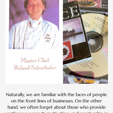
Naturally, we are familiar with the faces of people
on the front lines of businesses. On the other
hand, we often forget about those who provide