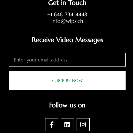
Get in Touch
+1 646-234-4448
info@wips.ch
Receive Video Messages
SUBCRIBE NOW
Follow us on
F
L
I
a
i
n