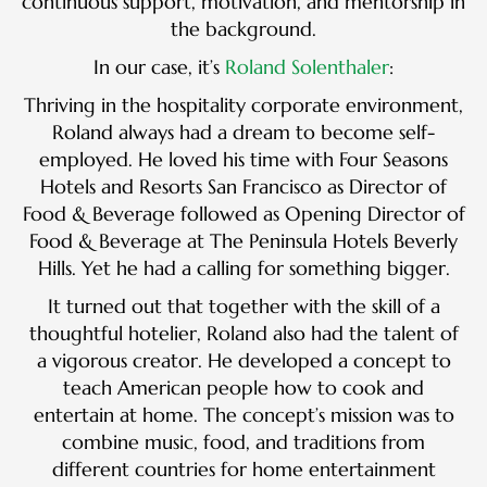
continuous support, motivation, and mentorship in
the background.
In our case, it’s
Roland Solenthaler
:
Thriving in the hospitality corporate environment,
Roland always had a dream to become self-
employed. He loved his time with Four Seasons
Hotels and Resorts San Francisco as Director of
Food & Beverage followed as Opening Director of
Food & Beverage at The Peninsula Hotels Beverly
Hills. Yet he had a calling for something bigger.
It turned out that together with the skill of a
thoughtful hotelier, Roland also had the talent of
a vigorous creator. He developed a concept to
teach American people how to cook and
entertain at home. The concept’s mission was to
combine music, food, and traditions from
different countries for home entertainment