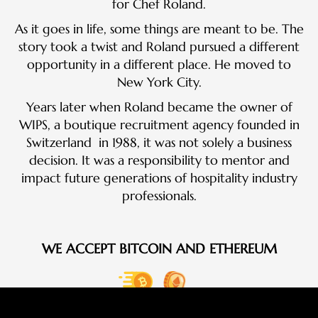
for Chef Roland.
As it goes in life, some things are meant to be. The
story took a twist and Roland pursued a different
opportunity in a different place. He moved to
New York City.
Years later when Roland became the owner of
WIPS, a boutique recruitment agency founded in
Switzerland in 1988, it was not solely a business
decision. It was a responsibility to mentor and
impact future generations of hospitality industry
professionals.
WE ACCEPT BITCOIN AND ETHEREUM