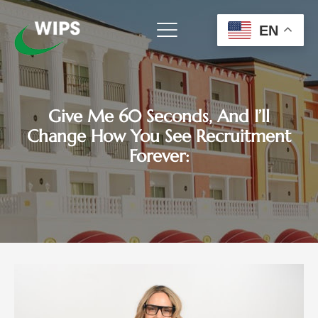
Skip
to
EN
content
Give Me 60 Seconds, And I’ll
Change How You See Recruitment
Forever: