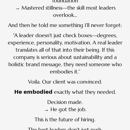
foundation
→ Mastered stillness—the skill most leaders
overlook…
And then he told me something I’ll never forget:
“A leader doesn’t just check boxes—degrees,
experience, personality, motivation. A real leader
translates all of that into their being. If this
company is serious about sustainability and a
holistic brand message, they need someone who
embodies it.”
Voila. Our client was convinced.
𝗛𝗲 𝗲𝗺𝗯𝗼𝗱𝗶𝗲𝗱 exactly what they needed.
Decision made.
→ He got the job.
This is the future of hiring.
The best leaders don’t just push.