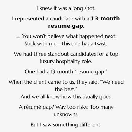
I knew it was a long shot.
I represented a candidate with a 𝟭𝟯-𝗺𝗼𝗻𝘁𝗵
𝗿𝗲𝘀𝘂𝗺𝗲 𝗴𝗮𝗽.
→ You won’t believe what happened next.
Stick with me—this one has a twist.
We had three standout candidates for a top
luxury hospitality role.
One had a 13-month “resume gap.”
When the client came to us, they said: “We need
the best.”
And we all know how this usually goes.
A résumé gap? Way too risky. Too many
unknowns.
But I saw something different.