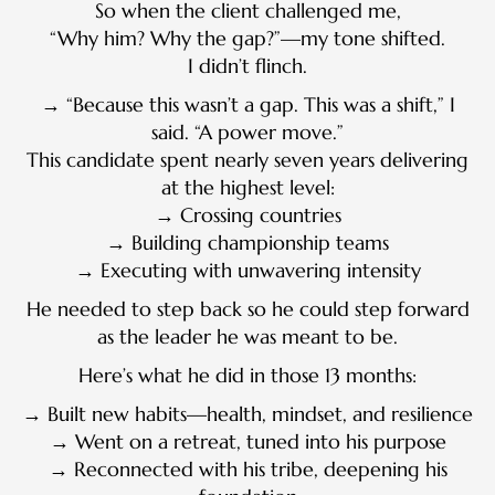
So when the client challenged me,
“Why him? Why the gap?”—my tone shifted.
I didn’t flinch.
→ “Because this wasn’t a gap. This was a shift,” I
said. “A power move.”
This candidate spent nearly seven years delivering
at the highest level:
→ Crossing countries
→ Building championship teams
→ Executing with unwavering intensity
He needed to step back so he could step forward
as the leader he was meant to be.
Here’s what he did in those 13 months:
→ Built new habits—health, mindset, and resilience
→ Went on a retreat, tuned into his purpose
→ Reconnected with his tribe, deepening his