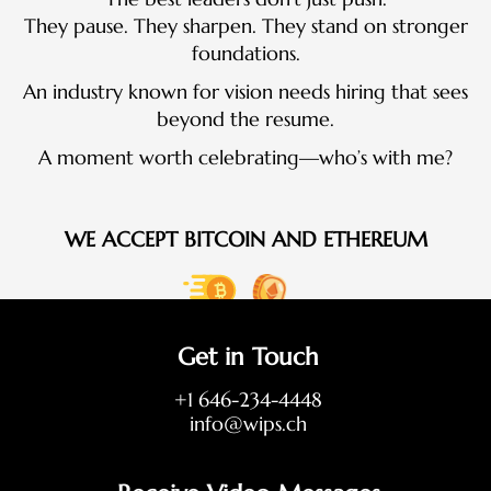
They pause. They sharpen. They stand on stronger
foundations.
An industry known for vision needs hiring that sees
beyond the resume.
A moment worth celebrating—who’s with me?
WE ACCEPT BITCOIN AND ETHEREUM
Get in Touch
+1 646-234-4448
info@wips.ch