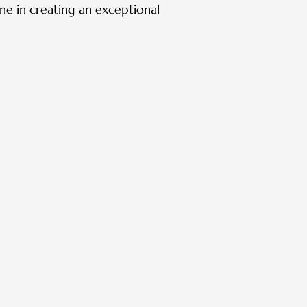
one in creating an exceptional