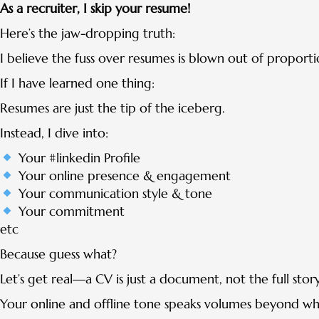
As a recruiter, I skip your resume!
Here’s the jaw-dropping truth:
I believe the fuss over resumes is blown out of proporti
If I have learned one thing:
Resumes are just the tip of the iceberg.
Instead, I dive into:
Your #linkedin Profile
Your online presence & engagement
Your communication style & tone
Your commitment
etc
Because guess what?
Let’s get real—a CV is just a document, not the full story
Your online and offline tone speaks volumes beyond wh