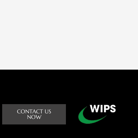
CONTACT US
NOW