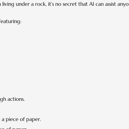
iving under a rock, it’s no secret that AI can assist any
eaturing:
gh actions.
a piece of paper.