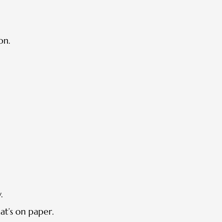
on.
.
at’s on paper.