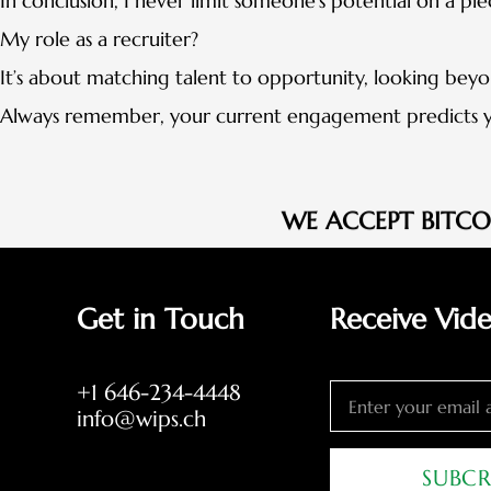
In conclusion, I never limit someone’s potential on a pi
My role as a recruiter?
It’s about matching talent to opportunity, looking bey
Always remember, your current engagement predicts y
WE ACCEPT BITC
Get in Touch
Receive Vid
+1 646-234-4448
info@wips.ch
SUBCR