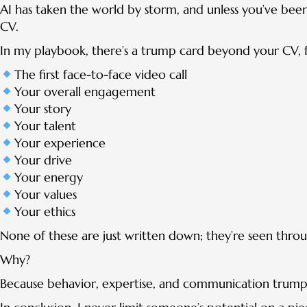
AI has taken the world by storm, and unless you’ve been l
CV.
In my playbook, there’s a trump card beyond your CV, f
The first face-to-face video call
Your overall engagement
Your story
Your talent
Your experience
Your drive
Your energy
Your values
Your ethics
None of these are just written down; they’re seen throu
Why?
Because behavior, expertise, and communication trump 