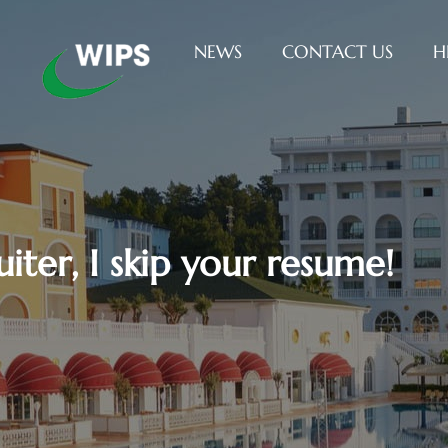
NEWS
CONTACT US
H
uiter, I skip your resume!